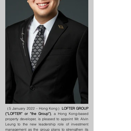
（5 January 2022 – Hong Kong）
LOFTER GROUP 
(“LOFTER” or “the Group”)
, a Hong Kong-based 
property developer, is pleased to appoint Mr. Alvin 
Leung to the new leadership role of investment 
management as the group plans to strengthen its 