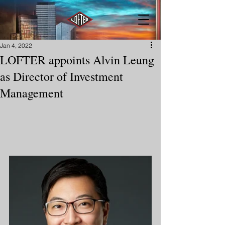
Jan 4, 2022
LOFTER appoints Alvin Leung
as Director of Investment
Management