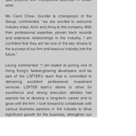
area.
Ms Carol Chow, founder & chairperson of the 
Group, commented, “we are excited to welcome 
industry elites, Alvin and Anny, to the company. With 
their professional expertise, proven track records 
and extensive relationships in the industry, I am 
confident that they will be one of the key drivers to 
the success of our firm and lead our industry into the 
future.”
Leung commented: “I am elated at joining one of 
Hong Kong’s fastest-growing developers and be 
part of the LOFTER’s team that is committed to 
delivering excellent professional investment 
services. LOFTER team’s desire to strive for 
excellence and strong execution abilities has 
aspired me to develop a long-term career and to 
grow with the firm. I look forward to collaborate with 
various business partners in the industry to drive 
significant growth for the business, strengthen our 
foothold in the market and to accelerate success of 
our investors.”