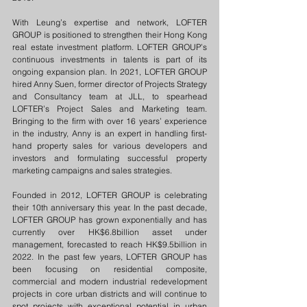
With Leung’s expertise and network, LOFTER 
GROUP is positioned to strengthen their Hong Kong 
real estate investment platform. LOFTER GROUP’s 
continuous investments in talents is part of its 
ongoing expansion plan. In 2021, LOFTER GROUP 
hired Anny Suen, former director of Projects Strategy 
and Consultancy team at JLL, to spearhead 
LOFTER’s Project Sales and Marketing team. 
Bringing to the firm with over 16 years’ experience 
in the industry, Anny is an expert in handling first-
hand property sales for various developers and 
investors and formulating successful property 
marketing campaigns and sales strategies.
Founded in 2012, LOFTER GROUP is celebrating 
their 10th anniversary this year. In the past decade, 
LOFTER GROUP has grown exponentially and has 
currently over HK$6.8billion asset under 
management, forecasted to reach HK$9.5billion in 
2022. In the past few years, LOFTER GROUP has 
been focusing on residential composite, 
commercial and modern industrial redevelopment 
projects in core urban districts and will continue to 
spot projects with exceptional potential in urban 