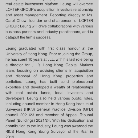
real estate investment platform. Leung will oversee 
LOFTER GROUP’s acquisition, investors relationship 
and asset management. Reporting directly to Ms. 
Carol Chow, founder and chairperson of LOFTER 
GROUP, Leung will drive collaborations with various 
business partners and industry practitioners, and to 
catapult the firm’s success.
Leung graduated with first class honour at the 
University of Hong Kong. Prior to joining the Group, 
he has spent 10 years at JLL, with his last role being 
a director for JLL’s Hong Kong Capital Markets 
team, focusing on advising clients in acquisition 
and disposal of Hong Kong properties and 
portfolios. Leung has built solid professional 
expertise and developed a wealth of relationships 
with real estate funds, local investors and 
developers. Leung also held various public roles, 
including council member in Hong Kong Institute of 
Surveyors (HKIS) General Practice Division (GPD) 
council 2021/23 and member of Appeal Tribunal 
Panel (Buildings) 2021/24. With his dedication and 
contribution to the industry, Leung was awarded the 
RICS Hong Kong Young Surveyor of the Year in 
2019.