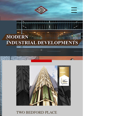
TWO BEDFORD PLACE