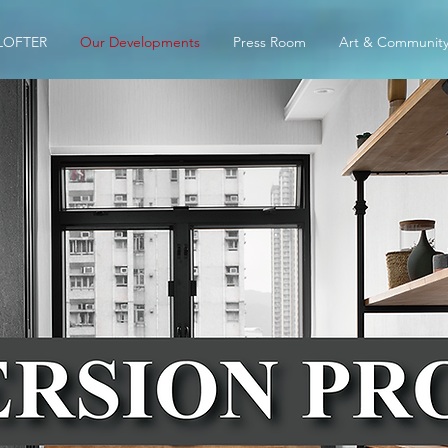
LOFTER
Our Developments
Press Room
Art & Communit