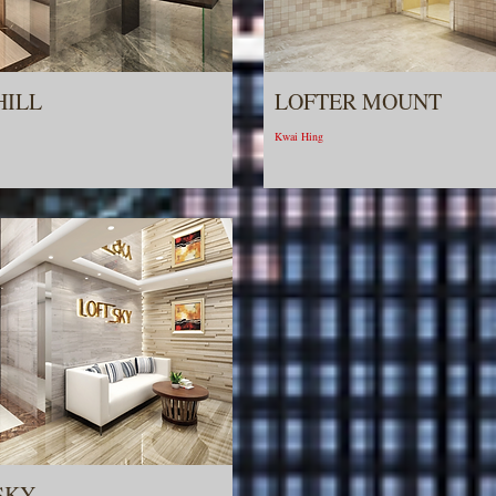
HILL
LOFTER MOUNT
Kwai Hing
SKY