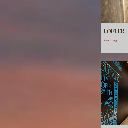
LOFTER 
Kwun Tong