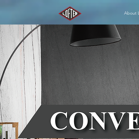
About 