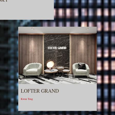
LOFTER GRAND
Kwun Tong