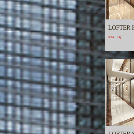
LOFTER 
Kwai Hing
LOFTER 