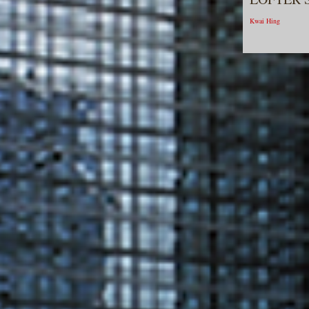
Kwai Hing