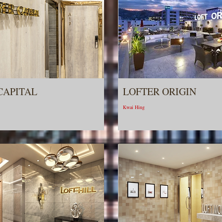
CAPITAL
LOFTER ORIGIN
Kwai Hing