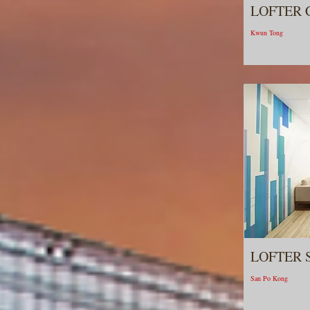
LOFTER 
Kwun Tong
LOFTER 
San Po Kong