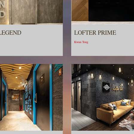
LEGEND
LOFTER PRIME
Kwun Tong