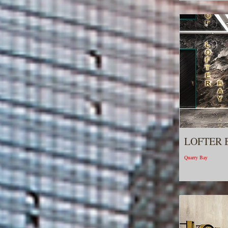
LOFTER 
Quarry Bay