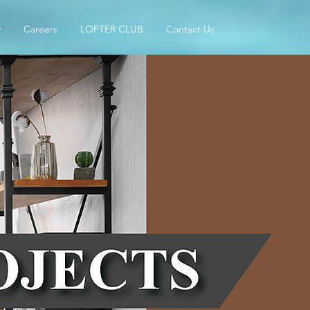
y
Careers
LOFTER CLUB
Contact Us