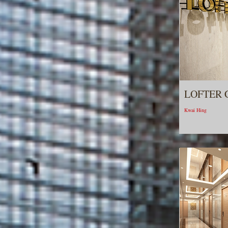
LOFTER 
Kwai Hing