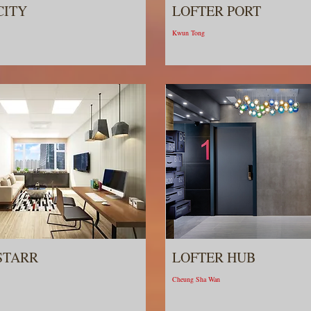
CITY
LOFTER PORT
Kwun Tong
STARR
LOFTER HUB
Cheung Sha Wan