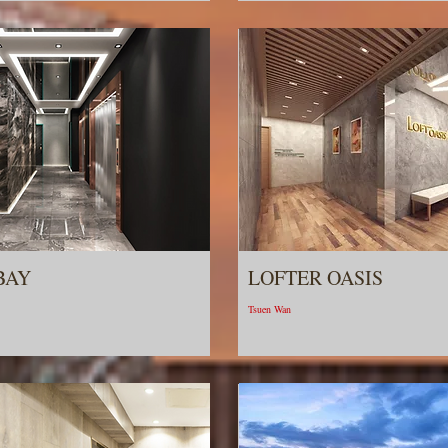
BAY
LOFTER OASIS
Tsuen Wan