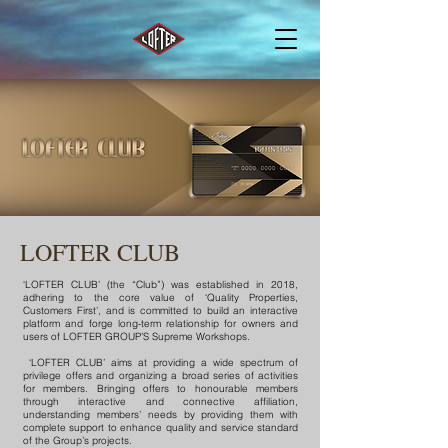
LOFTER CLUB
‘LOFTER CLUB’ (the “Club”) was established in 2018,
adhering to the core value of ‘Quality Properties,
Customers First’, and is committed to build an interactive
platform and forge long-term relationship for owners and
users of LOFTER GROUP’S Supreme Workshops.
‘LOFTER CLUB’ aims at providing a wide spectrum of
privilege offers and organizing a broad series of activities
for members. Bringing offers to honourable members
through interactive and connective affiliation,
understanding members’ needs by providing them with
complete support to enhance quality and service standard
of the Group’s projects.