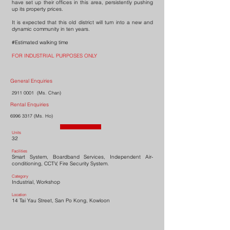
have set up their offices in this area, persistently pushing
up its property prices.
It is expected that this old district will turn into a new and
dynamic community in ten years.
#Estimated walking time
FOR INDUSTRIAL PURPOSES ONLY
General Enquiries
2911 0001
(Ms. Chan)
Rental Enquiries
6996 3317
(Ms. Ho)
Units
32
Facilities
Smart System, Boardband Services, Independent Air-
conditioning, CCTV, Fire Security System.
Category
Industrial, Workshop
Location
14 Tai Yau Street, San Po Kong, Kowloon