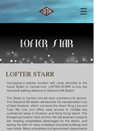
LOFTER STARR
Occupying a premier location with close proximity to the
future Shatin to Central Link, LOFTER STARR is only five
minutes’# walking distance to Diamond Hill Station.
The Shatin to Central Link will soon commence its service.
The Diamond Hill station will become the transportation hub
of East Kowloon, which connects the Kwun Tong Line and
Tuen Ma Line and offers easy access to multiple key
commercial areas in Kowloon and Hong Kong Island. The
Energizing Kowloon East and Kai Tak Development projects
are creating unparalleled advantages for the district, and
seeing the birth of many revitalised industrial buildings and
new hotels. Many enterprises and government departments