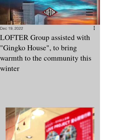
Dec 19, 2022
LOFTER Group assisted with
"Gingko House", to bring
warmth to the community this
winter