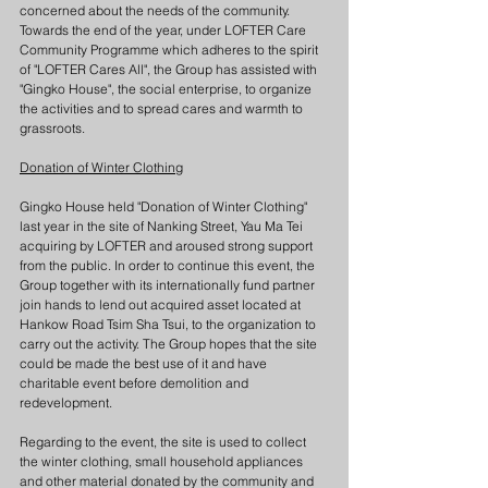
concerned about the needs of the community. 
Towards the end of the year, under LOFTER Care 
Community Programme which adheres to the spirit 
of "LOFTER Cares All", the Group has assisted with 
"Gingko House", the social enterprise, to organize 
the activities and to spread cares and warmth to 
grassroots.
Donation of Winter Clothing
Gingko House held "Donation of Winter Clothing" 
last year in the site of Nanking Street, Yau Ma Tei 
acquiring by LOFTER and aroused strong support 
from the public. In order to continue this event, the 
Group together with its internationally fund partner 
join hands to lend out acquired asset located at 
Hankow Road Tsim Sha Tsui, to the organization to 
carry out the activity. The Group hopes that the site 
could be made the best use of it and have 
charitable event before demolition and 
redevelopment.
Regarding to the event, the site is used to collect 
the winter clothing, small household appliances 
and other material donated by the community and 