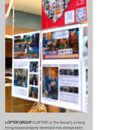
LOFTER GROUP
 ("LOFTER" or "the Group"), a Hong 
Kong-based property developer has always been 