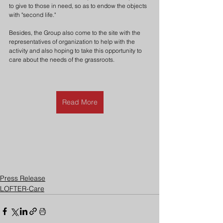
to give to those in need, so as to endow the objects 
with "second life."
Besides, the Group also come to the site with the 
representatives of organization to help with the 
activity and also hoping to take this opportunity to 
care about the needs of the grassroots.
Read More
Press Release
LOFTER-Care