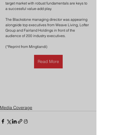
target market with robust fundamentals are keys to 
a successful value-add play.
The Blackstone managing director was appearing 
alongside top executives from Weave Living, Lofter 
Group and Fairland Holdings in front of the 
audience of 200 industry executives.
(*Reprint from Mingtiandi)
Read More
Media Coverage