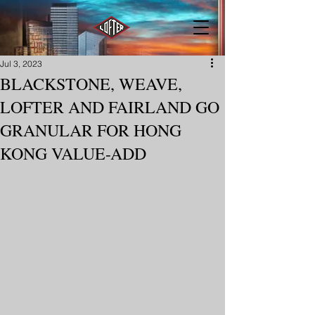
Jul 3, 2023
BLACKSTONE, WEAVE,
LOFTER AND FAIRLAND GO
GRANULAR FOR HONG
KONG VALUE-ADD