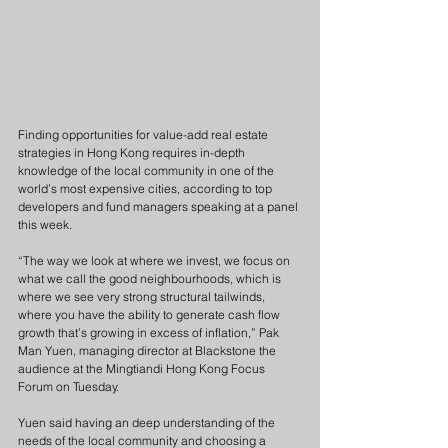
Finding opportunities for value-add real estate 
strategies in Hong Kong requires in-depth 
knowledge of the local community in one of the 
world’s most expensive cities, according to top 
developers and fund managers speaking at a panel 
this week.
“The way we look at where we invest, we focus on 
what we call the good neighbourhoods, which is 
where we see very strong structural tailwinds, 
where you have the ability to generate cash flow 
growth that’s growing in excess of inflation,” Pak 
Man Yuen, managing director at Blackstone the 
audience at the Mingtiandi Hong Kong Focus 
Forum on Tuesday.
Yuen said having an deep understanding of the 
needs of the local community and choosing a 